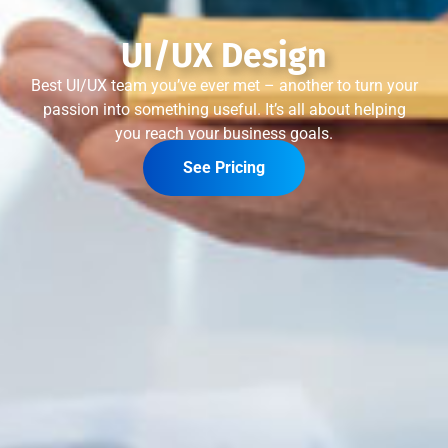
UI/UX Design
Best UI/UX team you’ve ever met – another to turn your
passion into something useful. It’s all about helping
you reach your business goals.
See Pricing