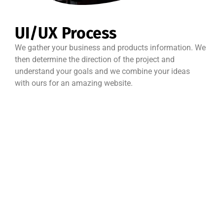
UI/UX Process
We gather your business and products information. We
then determine the direction of the project and
understand your goals and we combine your ideas
with ours for an amazing website.
Best Quality
Money back
Support
guarantee