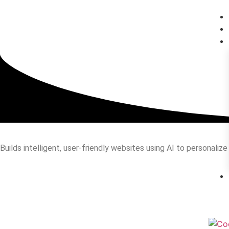
Builds intelligent, user-friendly websites using AI to personali