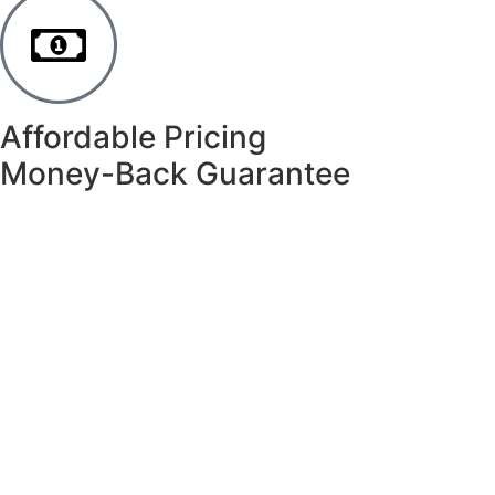
Affordable Pricing
Money-Back Guarantee