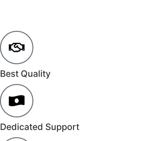
Best Quality
Dedicated Support