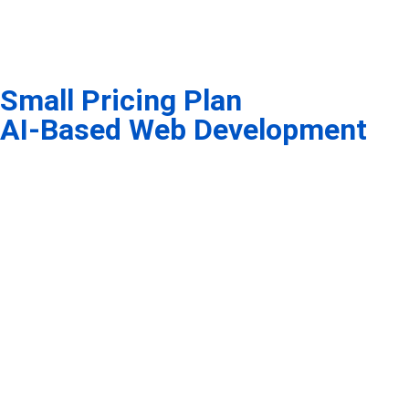
Small Pricing Plan
AI-Based Web Development