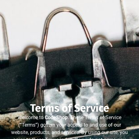
Terms of Service
Welcome to
CodeShop
. These Terms of Service
(“Terms”) govern your access to and use of our
website, products, and services. By using our site, you