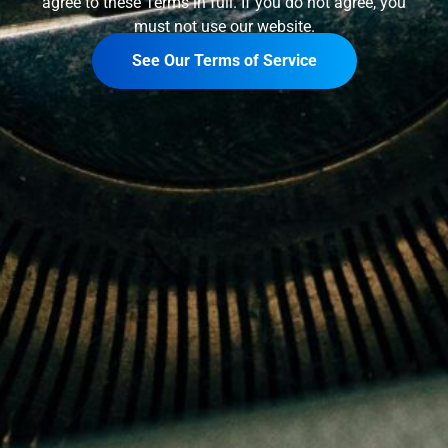
agree to these Terms in full. If you do not agree, you
must not use our website.
See Our Terms of Service