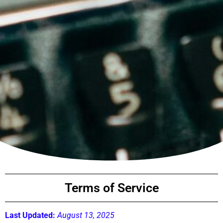
Terms of Service
Last Updated:
August 13, 2025