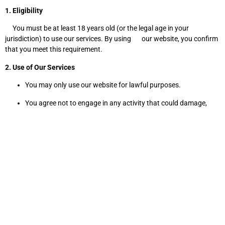
1. Eligibility
You must be at least 18 years old (or the legal age in your
jurisdiction) to use our services. By using our website, you confirm
that you meet this requirement.
2. Use of Our Services
You may only use our website for lawful purposes.
You agree not to engage in any activity that could damage,
disable, or impair the functioning of our site.
Unauthorized attempts to access restricted areas of our
website are prohibited.
3. Purchases & Payments
All prices listed on the website are in [your currency] unless
otherwise stated.
You agree to provide accurate and complete payment
information.